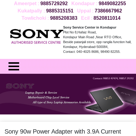
Ameerpet :
9885729292
Kondapur :
9849082255
Kukatpally :
9885315151
Uppal :
7386667962
Towlichoki :
9885208383
Ecil :
8520811014
Sony Service Center in Kondapur
Plot No 8,Hafaiz Road,
Kondapur Main Road ,Near RTO Office,
Beside patanjali store, opp rangila function hall,
Kondapur, Hyderabad-500084,
Contact: 040-4025 8686, 98490 82255.
Sony 90w Power Adapter with 3.9A Current