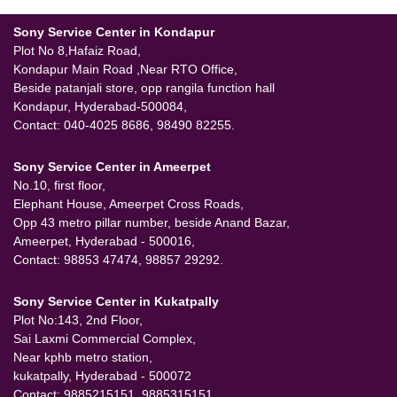
Sony Service Center in Kondapur
Plot No 8,Hafaiz Road,
Kondapur Main Road ,Near RTO Office,
Beside patanjali store, opp rangila function hall
Kondapur, Hyderabad-500084,
Contact: 040-4025 8686, 98490 82255.
Sony Service Center in Ameerpet
No.10, first floor,
Elephant House, Ameerpet Cross Roads,
Opp 43 metro pillar number, beside Anand Bazar,
Ameerpet, Hyderabad - 500016,
Contact: 98853 47474, 98857 29292.
Sony Service Center in Kukatpally
Plot No:143, 2nd Floor,
Sai Laxmi Commercial Complex,
Near kphb metro station,
kukatpally, Hyderabad - 500072
Contact: 9885215151, 9885315151.