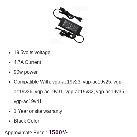
19.5volts voltage
4.7A Current
90w power
Compatible With: vgp-ac19v23, vgp-ac19v25, vgp-
ac19v26, vgp-ac19v31, vgp-ac19v32, vgp-ac19v35,
vgp-ac19v41
1 Year onsite warranty
Black Color
1500*/-
Approximate Price :