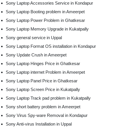
Sony Laptop Accessories Service in Kondapur
Sony Laptop Booting problem in Ameerpet
Sony Laptop Power Problem in Ghatkesar
Sony Laptop Memory Upgrade in Kukatpally
Sony general service in Uppal
Sony Laptop Format OS installation in Kondapur
Sony Update Crush in Ameerpet
Sony Laptop Hinges Price in Ghatkesar
Sony Laptop internet Problem in Ameerpet
Sony Laptop Panel Price in Ghatkesar
Sony Laptop Screen Price in Kukatpally
Sony Laptop Track pad problem in Kukatpally
Sony short battery problem in Ameerpet
Sony Virus Spy-ware Removal in Kondapur
Sony Anti-virus Installation in Uppal