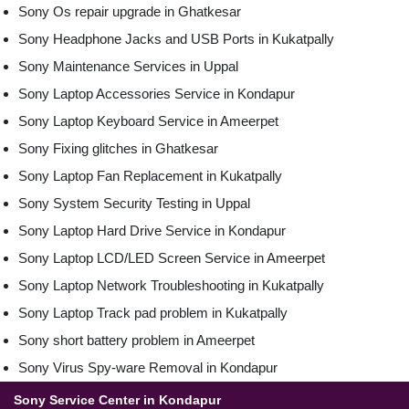
Sony Os repair upgrade in Ghatkesar
Sony Headphone Jacks and USB Ports in Kukatpally
Sony Maintenance Services in Uppal
Sony Laptop Accessories Service in Kondapur
Sony Laptop Keyboard Service in Ameerpet
Sony Fixing glitches in Ghatkesar
Sony Laptop Fan Replacement in Kukatpally
Sony System Security Testing in Uppal
Sony Laptop Hard Drive Service in Kondapur
Sony Laptop LCD/LED Screen Service in Ameerpet
Sony Laptop Network Troubleshooting in Kukatpally
Sony Laptop Track pad problem in Kukatpally
Sony short battery problem in Ameerpet
Sony Virus Spy-ware Removal in Kondapur
Sony Service Center in Kondapur