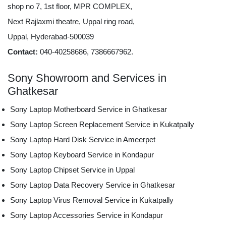
shop no 7, 1st floor, MPR COMPLEX,
Next Rajlaxmi theatre, Uppal ring road,
Uppal, Hyderabad-500039
Contact:
040-40258686, 7386667962.
Sony Showroom and Services in
Ghatkesar
Sony Laptop Motherboard Service in Ghatkesar
Sony Laptop Screen Replacement Service in Kukatpally
Sony Laptop Hard Disk Service in Ameerpet
Sony Laptop Keyboard Service in Kondapur
Sony Laptop Chipset Service in Uppal
Sony Laptop Data Recovery Service in Ghatkesar
Sony Laptop Virus Removal Service in Kukatpally
Sony Laptop Accessories Service in Kondapur