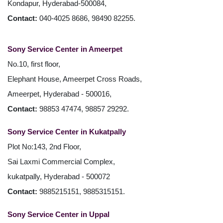
Kondapur, Hyderabad-500084,
Contact:
040-4025 8686, 98490 82255.
Sony Service Center in Ameerpet
No.10, first floor,
Elephant House, Ameerpet Cross Roads,
Ameerpet, Hyderabad - 500016,
Contact:
98853 47474, 98857 29292.
Sony Service Center in Kukatpally
Plot No:143, 2nd Floor,
Sai Laxmi Commercial Complex,
kukatpally, Hyderabad - 500072
Contact:
9885215151, 9885315151.
Sony Service Center in Uppal