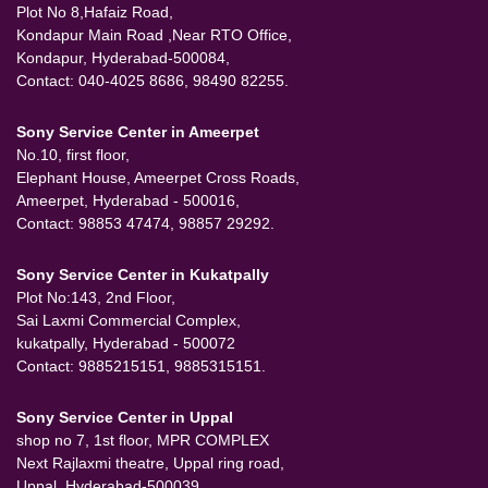
Plot No 8,Hafaiz Road,
Kondapur Main Road ,Near RTO Office,
Kondapur, Hyderabad-500084,
Contact: 040-4025 8686, 98490 82255.
Sony Service Center in Ameerpet
No.10, first floor,
Elephant House, Ameerpet Cross Roads,
Ameerpet, Hyderabad - 500016,
Contact: 98853 47474, 98857 29292.
Sony Service Center in Kukatpally
Plot No:143, 2nd Floor,
Sai Laxmi Commercial Complex,
kukatpally, Hyderabad - 500072
Contact: 9885215151, 9885315151.
Sony Service Center in Uppal
shop no 7, 1st floor, MPR COMPLEX
Next Rajlaxmi theatre, Uppal ring road,
Uppal, Hyderabad-500039