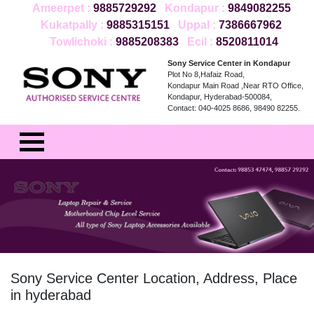
Ameerpet :
9885729292
Kondapur :
9849082255
Kukatpally :
9885315151
Uppal :
7386667962
Towlichoki :
9885208383
Ecil :
8520811014
Sony Service Center in Kondapur
Plot No 8,Hafaiz Road,
Kondapur Main Road ,Near RTO Office,
Kondapur, Hyderabad-500084,
Contact: 040-4025 8686, 98490 82255.
Sony Service Center Location, Address, Place
in hyderabad