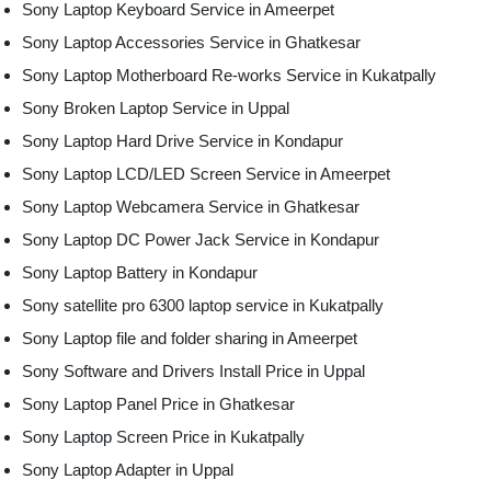
Sony Laptop Keyboard Service in Ameerpet
Sony Laptop Accessories Service in Ghatkesar
Sony Laptop Motherboard Re-works Service in Kukatpally
Sony Broken Laptop Service in Uppal
Sony Laptop Hard Drive Service in Kondapur
Sony Laptop LCD/LED Screen Service in Ameerpet
Sony Laptop Webcamera Service in Ghatkesar
Sony Laptop DC Power Jack Service in Kondapur
Sony Laptop Battery in Kondapur
Sony satellite pro 6300 laptop service in Kukatpally
Sony Laptop file and folder sharing in Ameerpet
Sony Software and Drivers Install Price in Uppal
Sony Laptop Panel Price in Ghatkesar
Sony Laptop Screen Price in Kukatpally
Sony Laptop Adapter in Uppal