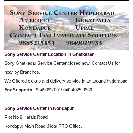
Sony Service Center Location in Ghatkesar
Sony Ghatkesar Service Center closed now. Contact Us for
near by Branches.
We Offered pickup and delivery service in an around hyderabad.
For Supports :
9849093017 / 040-4025 8686
Sony Service Center in Kondapur
Plot No 8,Hafaiz Road,
Kondapur Main Road ,Near RTO Office,