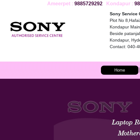
Ameerpet :
9885729292
Kondapur :
98
Sony Service 
Plot No 8,Hafa
Kondapur Main
Beside patanjali
Kondapur, Hyd
Contact: 040-
Home