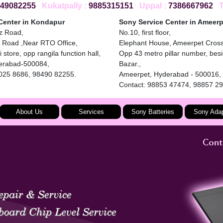
49082255
Kukatpally :
9885315151
Uppal :
7386667962
To
Center in Kondapur
Sony Service Center in Ameerp
iz Road,
No.10, first floor,
 Road ,Near RTO Office,
Elephant House, Ameerpet Cros
 store, opp rangila function hall,
Opp 43 metro pillar number, bes
erabad-500084,
Bazar.,
4025 8686, 98490 82255.
Ameerpet, Hyderabad - 500016,
Contact: 98853 47474, 98857 2
About Us
Services
Sony Batteries
Sony Adap