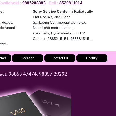
wlichoki :
9885208383
Ecil :
8520811014
et
Sony Service Center in Kukatpally
Plot No:143, 2nd Floor,
s Roads,
Sai Laxmi Commercial Complex,
ide Anand
Near kphb metro station,
kukatpally, Hyderabad - 500072
Contact: 9885215151, 9885315151.
9292.
ters
Location
Contact Us
Enquiry