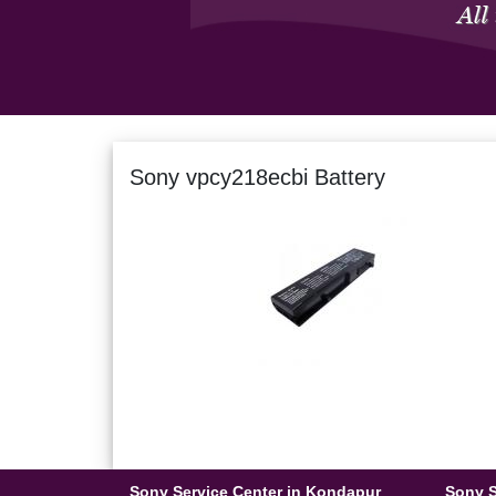
Sony vpcy218ecbi Battery
Sony Service Center in Kondapur
Sony S