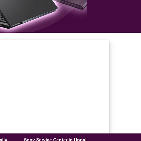
ally
Sony Service Center in Uppal