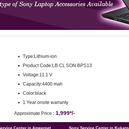
Type:Lithium-ion
Product Code:LB CL SON BPS13
Voltage:11.1 V
Capacity:4400 mah
Color:black
1 Year onsite warranty
1,999*/-
Approximate Price :
ervice Center in Ameerpet
Sony Service Center in Kukatp