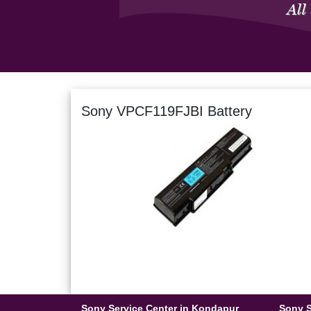
Sony VPCF119FJBI Battery
Sony Service Center in Kondapur
Sony S