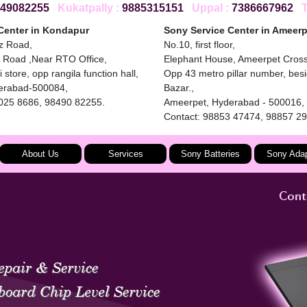
49082255
Kukatpally :
9885315151
Uppal :
7386667962
To
Center in Kondapur
Sony Service Center in Ameerp
iz Road,
No.10, first floor,
 Road ,Near RTO Office,
Elephant House, Ameerpet Cros
 store, opp rangila function hall,
Opp 43 metro pillar number, bes
erabad-500084,
Bazar.,
4025 8686, 98490 82255.
Ameerpet, Hyderabad - 500016,
Contact: 98853 47474, 98857 2
About Us
Services
Sony Batteries
Sony Adap