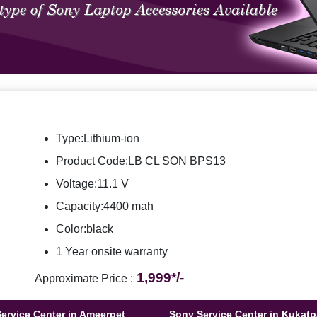
Type:Lithium-ion
Product Code:LB CL SON BPS13
Voltage:11.1 V
Capacity:4400 mah
Color:black
1 Year onsite warranty
1,999*/-
Approximate Price :
ervice Center in Ameerpet
Sony Service Center in Kukatp