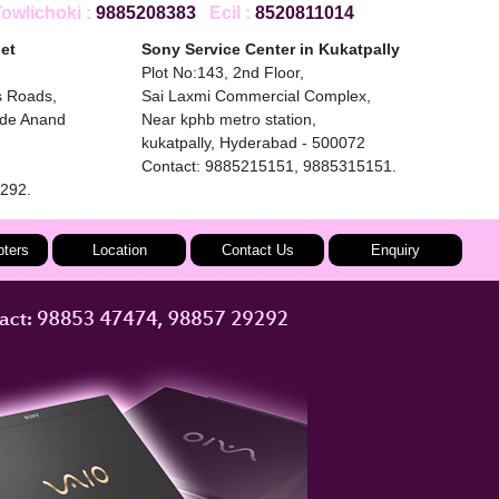
wlichoki :
9885208383
Ecil :
8520811014
et
Sony Service Center in Kukatpally
Plot No:143, 2nd Floor,
s Roads,
Sai Laxmi Commercial Complex,
ide Anand
Near kphb metro station,
kukatpally, Hyderabad - 500072
Contact: 9885215151, 9885315151.
9292.
ters
Location
Contact Us
Enquiry