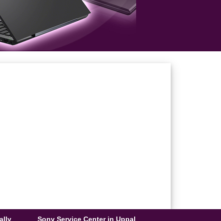
ally
Sony Service Center in Uppal