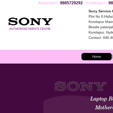
Ameerpet :
9885729292
Kondapur :
98
Sony Service 
Plot No 8,Hafa
Kondapur Main
Beside patanjali
Kondapur, Hyd
Contact: 040-
Home